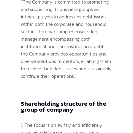
“The Company is committed to promoting
and supporting its business groups as
integral players in addressing debt issues
within both the corporate and household
sectors. Through comprehensive debt
management encompassing both
institutional and non-institutional debt,
the Company provides opportunities and
diverse solutions to debtors, enabling them
to resolve their debt issues and sustainably
continue their operations.”
Shareholding structure of the
group of company
1. The focus is on swiftly and efficiently
managing distressed assets, ensuring