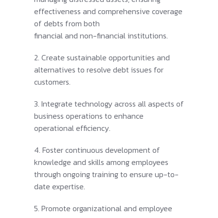
effectiveness and comprehensive coverage
of debts from both
financial and non-financial institutions.
2. Create sustainable opportunities and
alternatives to resolve debt issues for
customers.
3. Integrate technology across all aspects of
business operations to enhance
operational efficiency.
4. Foster continuous development of
knowledge and skills among employees
through ongoing training to ensure up-to-
date expertise.
5. Promote organizational and employee