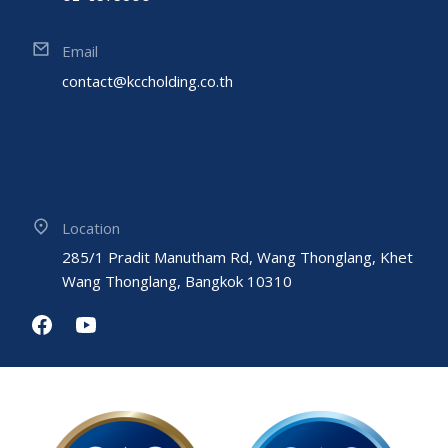
Email
contact@kccholding.co.th
Location
285/1 Pradit Manutham Rd, Wang Thonglang, Khet
Wang Thonglang, Bangkok 10310