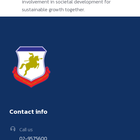
involvement in societal development for
sustainable growth together.
Contact info
Call us
02-9575600