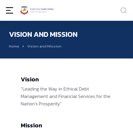
VISION AND MISSION
You are here:
Home
Vision and Mission
Vision
“Leading the Way in Ethical Debt
Management and Financial Services for the
Nation’s Prosperity”
Mission